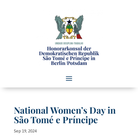
National Women’s Day in
São Tomé e Príncipe
Sep 19, 2024