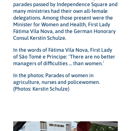
parades passed by Independence Square and
many ministries had their own all-female
delegations. Among those present were the
Minister for Women and Health, First Lady
Fátima Vila Nova, and the German Honorary
Consul Kerstin Schulze.
In the words of Fátima Vila Nova, First Lady
of São Tomé e Príncipe: ‘There are no better
managers of difficulties … than women.’
In the photos: Parades of women in
agriculture, nurses and policewomen.
(Photos: Kerstin Schulze)