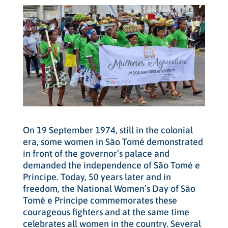
On 19 September 1974, still in the colonial
era, some women in São Tomé demonstrated
in front of the governor’s palace and
demanded the independence of São Tomé e
Príncipe. Today, 50 years later and in
freedom, the National Women’s Day of São
Tomé e Príncipe commemorates these
courageous fighters and at the same time
celebrates all women in the country. Several