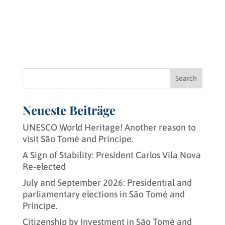
Search
Neueste Beiträge
UNESCO World Heritage! Another reason to
visit São Tomé and Príncipe.
A Sign of Stability: President Carlos Vila Nova
Re-elected
July and September 2026: Presidential and
parliamentary elections in São Tomé and
Príncipe.
Citizenship by Investment in São Tomé and