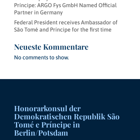
Príncipe: ARGO Fys GmbH Named Official
Partner in Germany
Federal President receives Ambassador of
São Tomé and Príncipe for the first time
Neueste Kommentare
No comments to show.
Honorarkonsul der
Demokratischen Republik São
Tomé e Príncipe in
Berlin/Potsdam