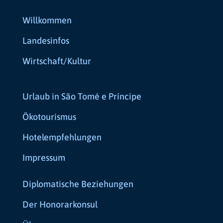
Willkommen
Landesinfos
Wirtschaft/Kultur
Urlaub in São Tomé e Príncipe
Ökotourismus
Hotelempfehlungen
Impressum
Diplomatische Beziehungen
Der Honorarkonsul