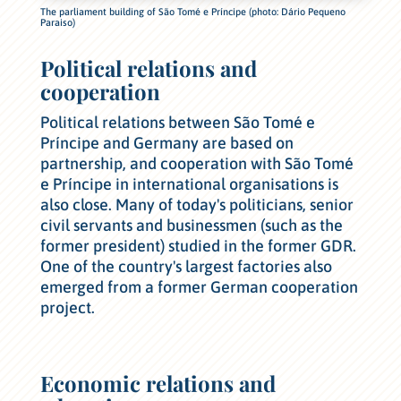
The parliament building of São Tomé e Príncipe (photo: Dário Pequeno
Paraiso)
Political relations and
cooperation
Political relations between São Tomé e
Príncipe and Germany are based on
partnership, and cooperation with São Tomé
e Príncipe in international organisations is
also close. Many of today's politicians, senior
civil servants and businessmen (such as the
former president) studied in the former GDR.
One of the country's largest factories also
emerged from a former German cooperation
project.
Economic relations and