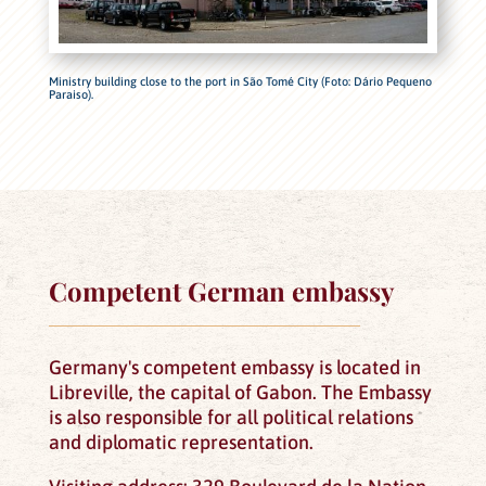
Ministry building close to the port in São Tomé City (Foto: Dário Pequeno
Paraiso).
Competent German embassy
Germany's competent embassy is located in
Libreville, the capital of Gabon. The Embassy
is also responsible for all political relations
and diplomatic representation.