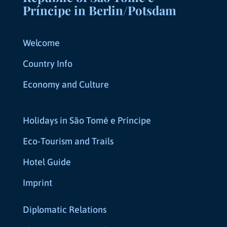
Príncipe in Berlin/Potsdam
Welcome
Country Info
Economy and Culture
Holidays in São Tomé e Príncipe
Eco-Tourism and Trails
Hotel Guide
Imprint
Diplomatic Relations