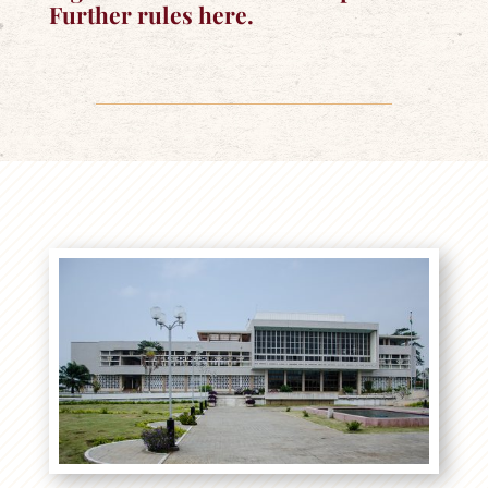
Further rules here.