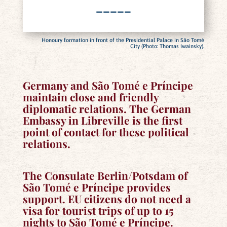
–––––
Honoury formation in front of the Presidential Palace in São Tomé
City (Photo: Thomas Iwainsky).
Germany and São Tomé e Príncipe
maintain close and friendly
diplomatic relations. The German
Embassy in Libreville is the first
point of contact for these political
relations.
The Consulate Berlin/Potsdam of
São Tomé e Príncipe provides
support. EU citizens do not need a
visa for tourist trips of up to 15
nights to São Tomé e Príncipe.