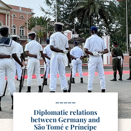
–––––
Diplomatic relations
between Germany and
São Tomé e Príncipe