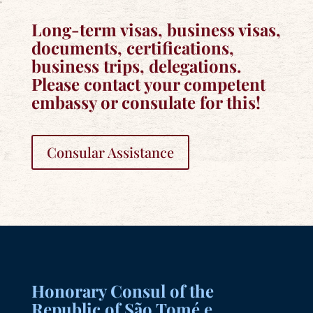
Long-term visas, business visas,
documents, certifications,
business trips, delegations.
Please contact your competent
embassy or consulate for this!
Consular Assistance
Honorary Consul of the
Republic of São Tomé e