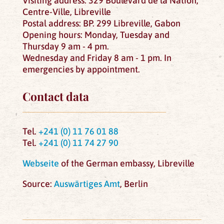
Visiting address: 329 Boulevard de la Nation,
Centre-Ville, Libreville
Postal address: BP. 299 Libreville, Gabon
Opening hours: Monday, Tuesday and
Thursday 9 am - 4 pm.
Wednesday and Friday 8 am - 1 pm. In
emergencies by appointment.
Contact data
Tel.
+241 (0) 11 76 01 88
Tel.
+241 (0) 11 74 27 90
Webseite
of the German embassy, Libreville
Source:
Auswärtiges Amt
, Berlin