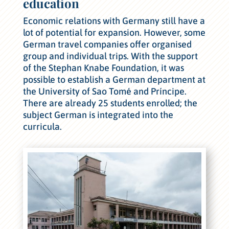
education
Economic relations with Germany still have a
lot of potential for expansion. However, some
German travel companies offer organised
group and individual trips. With the support
of the Stephan Knabe Foundation, it was
possible to establish a German department at
the University of Sao Tomé and Príncipe.
There are already 25 students enrolled; the
subject German is integrated into the
curricula.