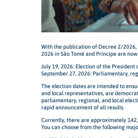
With the publication of Decree 2/2026, 
2026 in São Tomé and Príncipe are now o
July 19, 2026: Election of the President
September 27, 2026: Parliamentary, regi
The election dates are intended to ensur
and local representatives, are democrat
parliamentary, regional, and local elect
rapid announcement of all results.
Currently, there are approximately 142
You can choose from the following major