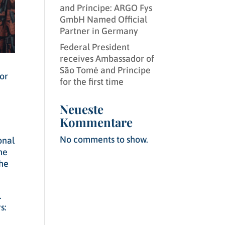
and Príncipe: ARGO Fys
GmbH Named Official
Partner in Germany
Federal President
receives Ambassador of
São Tomé and Príncipe
for
for the first time
Neueste
Kommentare
No comments to show.
onal
he
the
.
s: