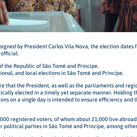
signed by President Carlos Vila Nova, the election dates 
fficial:
 of the Republic of São Tomé and Príncipe.
onal, and local elections in São Tomé and Príncipe.
e that the President, as well as the parliaments and regi
ically elected in a timely yet separate manner. Holding t
ions on a single day is intended to ensure efficiency and 
,000 registered voters, of whom about 21,000 live abroad
 political parties in São Tomé and Príncipe, among other