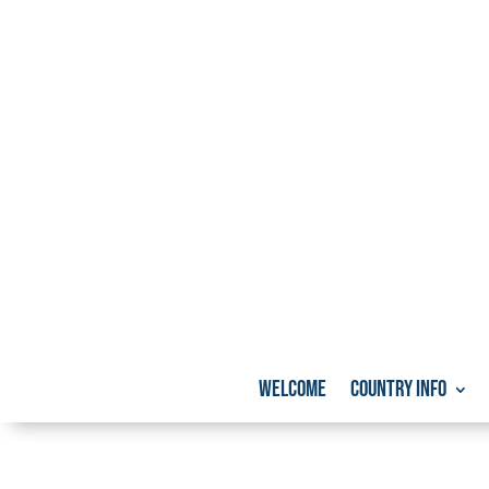
Welcome
Country info