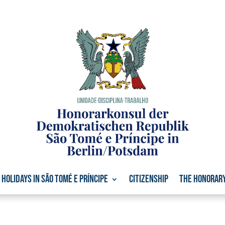
Holidays in São Tomé e Príncipe
Citizenship
The Honorar