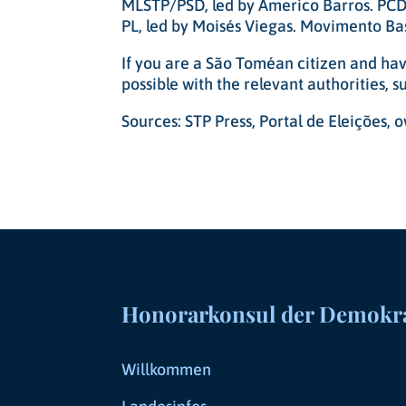
MLSTP/PSD, led by Americo Barros. PCD,
PL, led by Moisés Viegas. Movimento Bas
If you are a São Toméan citizen and have
possible with the relevant authorities, 
Sources: STP Press, Portal de Eleições,
Honorarkonsul der Demokrat
Willkommen