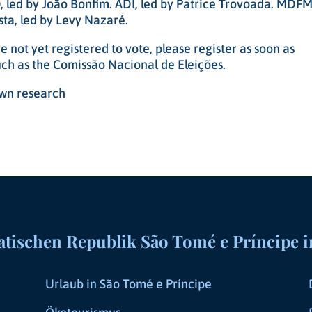
 led by João Bonfim. ADI, led by Patrice Trovoada. MDFM
ta, led by Levy Nazaré.
 not yet registered to vote, please register as soon as
such as the Comissão Nacional de Eleições.
 own research
ischen Republik São Tomé e Príncipe i
Urlaub in São Tomé e Príncipe