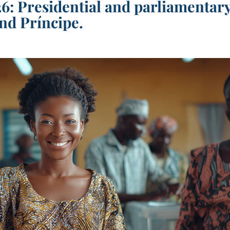
6: Presidential and parliamentar
nd Príncipe.