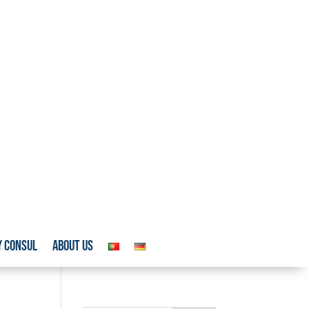
y Consul
About us