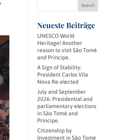
y
Search
Neueste Beiträge
UNESCO World
Heritage! Another
reason to visit São Tomé
and Príncipe.
A Sign of Stability:
President Carlos Vila
Nova Re-elected
July and September
2026: Presidential and
parliamentary elections
in São Tomé and
Príncipe.
Citizenship by
Investment in São Tomé