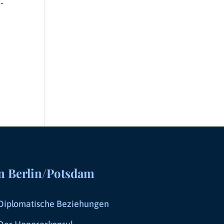
-
n Berlin/Potsdam
Diplomatische Beziehungen