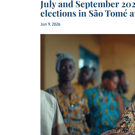
July and September 202
elections in São Tomé a
Jun 9, 2026