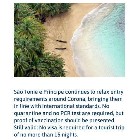
São Tomé e Príncipe continues to relax entry
requirements around Corona, bringing them
in line with international standards. No
quarantine and no PCR test are required, but
proof of vaccination should be presented.
Still valid: No visa is required for a tourist trip
of no more than 15 nights.