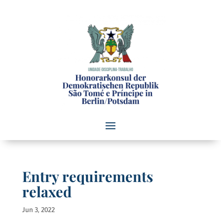
Entry requirements
relaxed
Jun 3, 2022