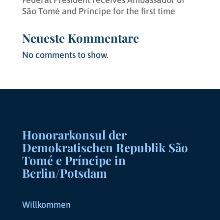
São Tomé and Príncipe for the first time
Neueste Kommentare
No comments to show.
Honorarkonsul der
Demokratischen Republik São
Tomé e Príncipe in
Berlin/Potsdam
Willkommen