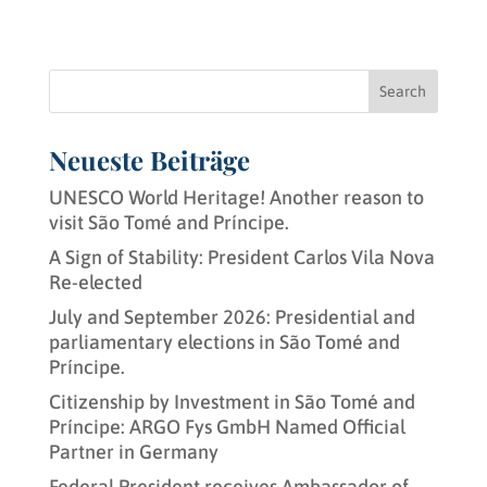
Search
Neueste Beiträge
UNESCO World Heritage! Another reason to
visit São Tomé and Príncipe.
A Sign of Stability: President Carlos Vila Nova
Re-elected
July and September 2026: Presidential and
parliamentary elections in São Tomé and
Príncipe.
Citizenship by Investment in São Tomé and
Príncipe: ARGO Fys GmbH Named Official
Partner in Germany
Federal President receives Ambassador of