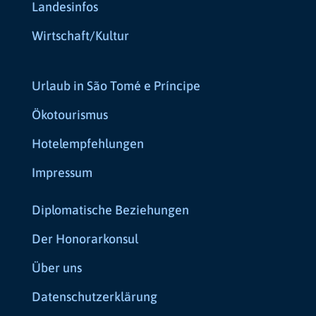
Landesinfos
Wirtschaft/Kultur
Urlaub in São Tomé e Príncipe
Ökotourismus
Hotelempfehlungen
Impressum
Diplomatische Beziehungen
Der Honorarkonsul
Über uns
Datenschutzerklärung